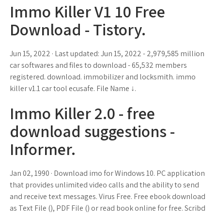
Immo Killer V1 10 Free
Download - Tistory.
Jun 15, 2022 · Last updated: Jun 15, 2022 - 2,979,585 million
car softwares and files to download - 65,532 members
registered. download. immobilizer and locksmith. immo
killer v1.1 car tool ecusafe. File Name ↓.
Immo Killer 2.0 - free
download suggestions -
Informer.
Jan 02, 1990 · Download imo for Windows 10. PC application
that provides unlimited video calls and the ability to send
and receive text messages. Virus Free. Free ebook download
as Text File (), PDF File () or read book online for free. Scribd