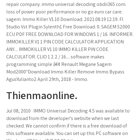
repair company. immo universal decoding obdii365 com.
loss of power poor performance or no go euro car care.
sagem. Immo Killer V1.10 Download. 2021.08.19 12:19. Fl
Studio Vst Plugin Sylenth1 Free Download. 0. SAGEM S2000
ECU PDF FREE DOWNLOAD FOR WINDOWS 1 / 16. INFORMER.
IMMOKILLER V1 1 PIN CODE CALCULATOR APPLICATION
ANY.... IMMOKILLER V1 10 IMMO KILLER PIN CODE
CALCULATOR. CLIO 1 2 2 / 16.... software makes
programming simple â€¢ Renault Megane Sagem
Mod2000''Download Immo Killer Remove Immo Bypass
AgusYulianto2 April 29th, 2018 - Immo.
Thienmaonline.
Jul 08, 2010 · IMMO Universal Decoding 4.5 was available to
download from the developer's website when we last
checked. We cannot confirm if there is a free download of
this software available. You can set up this PC software on