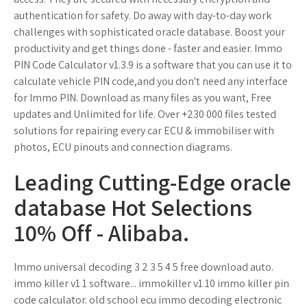
authentication for safety. Do away with day-to-day work
challenges with sophisticated oracle database. Boost your
productivity and get things done - faster and easier. Immo
PIN Code Calculator v1.3.9 is a software that you can use it to
calculate vehicle PIN code,and you don't need any interface
for Immo PIN. Download as many files as you want, Free
updates and Unlimited for life. Over +230 000 files tested
solutions for repairing every car ECU & immobiliser with
photos, ECU pinouts and connection diagrams.
Leading Cutting-Edge oracle
database Hot Selections
10% Off - Alibaba.
Immo universal decoding 3 2 3 5 4 5 free download auto.
immo killer v1 1 software... immokiller v1 10 immo killer pin
code calculator. old school ecu immo decoding electronic