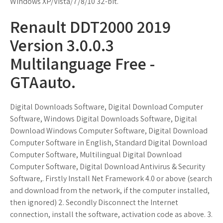
Windows XP/Vista/7/8/10 32-bit.
Renault DDT2000 2019
Version 3.0.0.3
Multilanguage Free -
GTAauto.
Digital Downloads Software, Digital Download Computer
Software, Windows Digital Downloads Software, Digital
Download Windows Computer Software, Digital Download
Computer Software in English, Standard Digital Download
Computer Software, Multilingual Digital Download
Computer Software, Digital Download Antivirus & Security
Software,. Firstly Install Net Framework 4.0 or above (search
and download from the network, if the computer installed,
then ignored) 2. Secondly Disconnect the Internet
connection, install the software, activation code as above. 3.