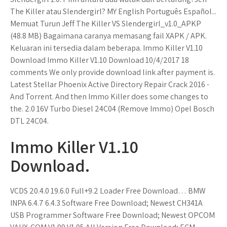
The Killer atau Slendergirl? MY English Português Español...
Memuat Turun Jeff The Killer VS Slendergirl_v1.0_APKP
(48.8 MB) Bagaimana caranya memasang fail XAPK / APK.
Keluaran ini tersedia dalam beberapa. Immo Killer V1.10
Download Immo Killer V1.10 Download 10/4/2017 18
comments We only provide download link after payment is.
Latest Stellar Phoenix Active Directory Repair Crack 2016 -
And Torrent. And then Immo Killer does some changes to
the. 2.0 16V Turbo Diesel 24C04 (Remove Immo) Opel Bosch
DTL 24C04.
Immo Killer V1.10
Download.
VCDS 20.4.0 19.6.0 Full+9.2 Loader Free Download… BMW
INPA 6.4.7 6.4.3 Software Free Download; Newest CH341A
USB Programmer Software Free Download; Newest OPCOM