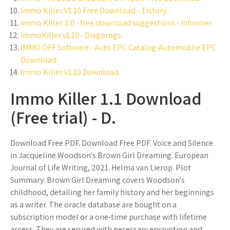
Immo Killer V1 10 Free Download - Tistory.
Immo Killer 2.0 - free download suggestions - Informer.
ImmoKiller v1.10 - Diagprogs.
IMMO OFF Software - Auto EPC Catalog-Automobile EPC
Download.
Immo Killer V1.10 Download.
Immo Killer 1.1 Download
(Free trial) - D.
Download Free PDF. Download Free PDF. Voice and Silence
in Jacqueline Woodson's Brown Girl Dreaming. European
Journal of Life Writing, 2021. Helma van Lierop. Plot
Summary. Brown Girl Dreaming covers Woodson's
childhood, detailing her family history and her beginnings
as a writer. The oracle database are bought on a
subscription model or a one-time purchase with lifetime
access. They are secured with necessary encryption and