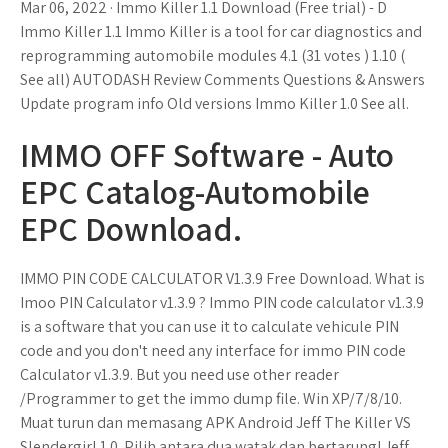
Mar 06, 2022 · Immo Killer 1.1 Download (Free trial) - D
Immo Killer 1.1 Immo Killer is a tool for car diagnostics and
reprogramming automobile modules 4.1 (31 votes ) 1.10 (
See all) AUTODASH Review Comments Questions & Answers
Update program info Old versions Immo Killer 1.0 See all.
IMMO OFF Software - Auto
EPC Catalog-Automobile
EPC Download.
IMMO PIN CODE CALCULATOR V1.3.9 Free Download. What is
Imoo PIN Calculator v1.3.9 ? Immo PIN code calculator v1.3.9
is a software that you can use it to calculate vehicule PIN
code and you don't need any interface for immo PIN code
Calculator v1.3.9. But you need use other reader
/Programmer to get the immo dump file. Win XP/7/8/10.
Muat turun dan memasang APK Android Jeff The Killer VS
Slendergirl 1.0. Pilih antara dua watak dan bertarung! Jeff