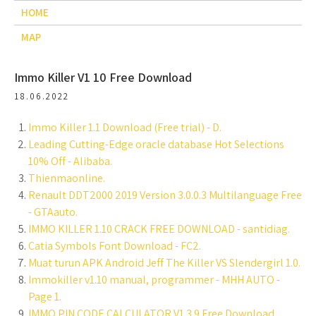
HOME
MAP
Immo Killer V1 10 Free Download
18.06.2022
Immo Killer 1.1 Download (Free trial) - D.
Leading Cutting-Edge oracle database Hot Selections
10% Off - Alibaba.
Thienmaonline.
Renault DDT2000 2019 Version 3.0.0.3 Multilanguage Free
- GTAauto.
IMMO KILLER 1.10 CRACK FREE DOWNLOAD - santidiag.
Catia Symbols Font Download - FC2.
Muat turun APK Android Jeff The Killer VS Slendergirl 1.0.
Immokiller v1.10 manual, programmer - MHH AUTO -
Page 1.
IMMO PIN CODE CALCULATOR V1.3.9 Free Download.