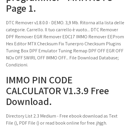
Page 1.
DTC Remover v1.8.0.0 - DEMO. 3,9 Mb. Ritorna alla lista delle
categorie. Carrello. Il tuo carrello è vuoto... DTC Remover
DPF Remover EGR Remover EDC17 IMMO Remover EEProm
Hex Editor MTX Checksum Fix Tunerpro Checksum Plugins
Tuning Box DPF Emulator Tuning Remap DPF OFF EGR OFF
NOx OFF SWIRL OFF IMMO OFF... File Download Database;
Condizioni.
IMMO PIN CODE
CALCULATOR V1.3.9 Free
Download.
Directory List 2.3 Medium - Free ebook download as Text
File (), PDF File () or read book online for free. jhjgh.