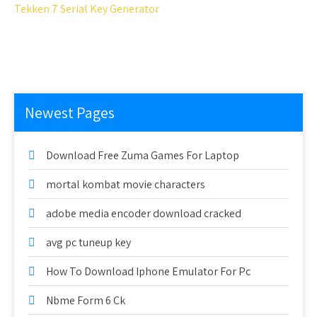
Tekken 7 Serial Key Generator
Newest Pages
Download Free Zuma Games For Laptop
mortal kombat movie characters
adobe media encoder download cracked
avg pc tuneup key
How To Download Iphone Emulator For Pc
Nbme Form 6 Ck