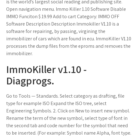
is the world's largest social reading and publishing site.
Open navigation menu. Immo Killer 1.10 Software Disable
IMMO Funciton $ 19.99 Add to cart Category: IMMO OFF
Software Description Description Immokiller V1.10 is a
software for repairing, by passing, virgining the
immobilizer of cars which are found in ecu. ImmoKiller V1.10
processes the dump files from the eproms and removes the
immobilizer.
ImmoKiller v1.10 -
Diagprogs.
Go to Tools — Standards. Select category as drafting, file
type for example ISO Expand the ISO tree, select
Engineering Symbols. 2. Click on New to insert new symbol.
Rename the term of the new symbol, select type of font in
the second tab and code number for the symbol that need
to be inserted. (For example: Symbol name Alpha, font type.