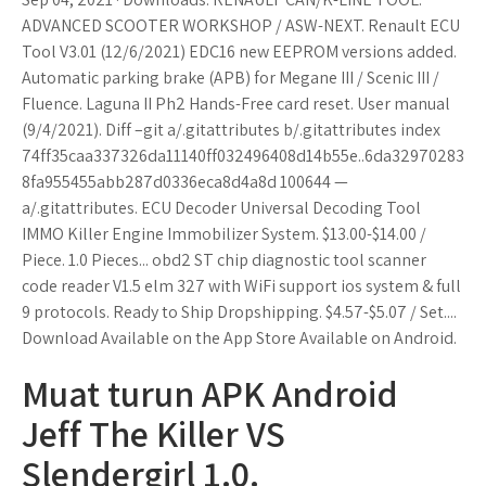
ADVANCED SCOOTER WORKSHOP / ASW-NEXT. Renault ECU
Tool V3.01 (12/6/2021) EDC16 new EEPROM versions added.
Automatic parking brake (APB) for Megane III / Scenic III /
Fluence. Laguna II Ph2 Hands-Free card reset. User manual
(9/4/2021). Diff –git a/.gitattributes b/.gitattributes index
74ff35caa337326da11140ff032496408d14b55e..6da32970283
8fa955455abb287d0336eca8d4a8d 100644 —
a/.gitattributes. ECU Decoder Universal Decoding Tool
IMMO Killer Engine Immobilizer System. $13.00-$14.00 /
Piece. 1.0 Pieces... obd2 ST chip diagnostic tool scanner
code reader V1.5 elm 327 with WiFi support ios system & full
9 protocols. Ready to Ship Dropshipping. $4.57-$5.07 / Set....
Download Available on the App Store Available on Android.
Muat turun APK Android
Jeff The Killer VS
Slendergirl 1.0.