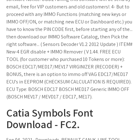
email, free for VIP customers and old customers!. 4- But to
proceed with any IMMO Functions (matching new keys or
IMMO OFF/ON, or matching new ECU or Dashboard etc.) you
have to know the PIN CODE first, before starting any of the...
then download our IMMO Software Catalog, then Pick the
right software... ( Sensors Decoder V1.2 2012 Update ) ITEM#
New-4 EGR disable + IMMO Remover ( V 1.44. FREE ECU
TOOL (for customer who purchased 10 Tokens or more):
BOSCH EDC17/MED17/MEV17 VIRGINIZER (RECODER) +
BONUS, there is an option to immo off VAG EDC17/MED17
ECU's in EEPROM (CHECKSUM CALCULATION IS REQUIRED).
ECU Type: BOSCH EDC17 BOSCH MED17 Generic IMMO OFF
(BOSCH MEV17 / MEVD17 / EDC17, ME17).
Catia Symbols Font
Download - FC2.
Sep 04, 2021 · Downloads. RENAULT CAN/K-LINE TOOL.