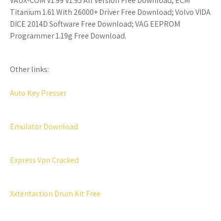
VAUX-COM V1.99 V1.95 All Version Free Download; ECM
Titanium 1.61 With 26000+ Driver Free Download; Volvo VIDA
DICE 2014D Software Free Download; VAG EEPROM
Programmer 1.19g Free Download.
Other links:
Auto Key Presser
Emulator Download
Express Vpn Cracked
Xxtentaction Drum Kit Free