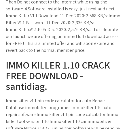
Then Do not connect to the Internet while using the
software. 4.Software installed is easy , just next and next.
Immo Killer V1.1 Download: 11-Dec-2020: 2,568 KB/s: Immo
Killer V1.1 Password: 11-Dec-2020: 2,336 KB/s:
Immo.Killer.V1.1.P 05-Dec-2020: 2,576 KB/s:... To celebrate
our launch we are offering unlimited full download access
for FREE! This is a limited offer and will soon expire and
revert back to the normal member price.
IMMO KILLER 1.10 CRACK
FREE DOWNLOAD -
santidiag.
Immo killer v1.1 pin code calculator for auto Repair
Database immobilize programer. Immokiller 1.10 auto
repair software Immo killer v1.1 pin code calculator Immo
killer tool version 1.10 Immokiller 1.10 car immobilizer
software Notice: OBD2Tuning this Software will be send by