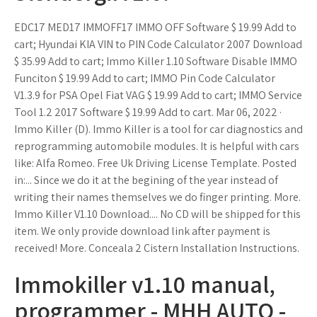
EDC17 MED17 IMMOFF17 IMMO OFF Software $ 19.99 Add to
cart; Hyundai KIA VIN to PIN Code Calculator 2007 Download
$ 35.99 Add to cart; Immo Killer 1.10 Software Disable IMMO
Funciton $ 19.99 Add to cart; IMMO Pin Code Calculator
V1.3.9 for PSA Opel Fiat VAG $ 19.99 Add to cart; IMMO Service
Tool 1.2 2017 Software $ 19.99 Add to cart. Mar 06, 2022 ·
Immo Killer (D). Immo Killer is a tool for car diagnostics and
reprogramming automobile modules. It is helpful with cars
like: Alfa Romeo. Free Uk Driving License Template. Posted
in:... Since we do it at the begining of the year instead of
writing their names themselves we do finger printing. More.
Immo Killer V1.10 Download.... No CD will be shipped for this
item. We only provide download link after payment is
received! More. Conceala 2 Cistern Installation Instructions.
Immokiller v1.10 manual,
programmer - MHH AUTO -